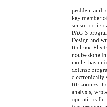
problem and m
key member of
sensor design 
PAC-3 program
Design and wr
Radome Electri
not be done in 
model has uniq
defense progra
electronically 
RF sources. In
analysis, wrot
operations for
treasurer and 