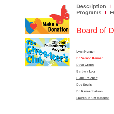
Description
I
Programs
I
F
Board of D
Lynn Kenner
Dr. Vernon Kenner
Dave Green
Barbara Lotz
Diane Reichelt
Dee Soulis
Dr. Ranae Stetson
Lauren Tatum Matocha