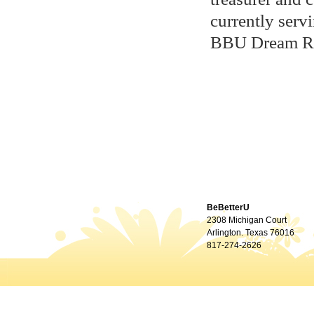
currently serv
BBU Dream R
BeBetterU
2308 Michigan Court
Arlington. Texas 76016
817-274-2626